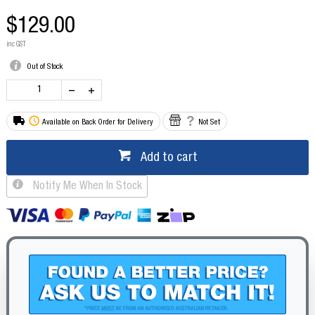
$129.00
inc GST
Out of Stock
Available on Back Order for Delivery
Not Set
Add to cart
Notify Me When In Stock