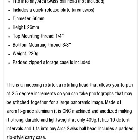
Fits into any Arca Swiss ball head (not included)
Includes a quick-release plate (arca swiss)
Diameter: 60mm
Height: 26mm
Top Mounting thread: 1/4"
Bottom Mounting thread: 3/8"
Weight: 220g
Padded zipped storage case is included
This is an indexing rotator, a rotating head that allows you to pan
at 2.5 degree increments so you can take photographs that may
be stitched together for a large panoramic image. Made of
aircraft-grade aluminum it is CNC machined and anodized making
it strong, durable and lightweight at only 409g. It has 10 detent
intervals and fits into any Arca Swiss ball head. Includes a padded
zip-style carry case.