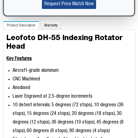
Request Price Match Now
Product Description
Warranty
Leofoto DH-55 Indexing Rotator
Head
Key Features
Aircraft-grade aluminum
CNC Machined
Anodised
Laser Engraved at 2.5-degree increments
10 detent intervals: 5 degrees (72 stops), 10 degrees (36
stops), 15 degrees (24 stops), 20 degrees (18 stops), 30
degrees (12 stops), 36 degrees (10 stops), 45 degrees (8
stops), 60 degrees (6 stops), 90 degrees (4 stops)