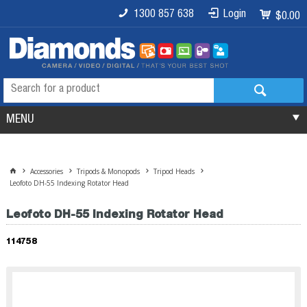
1300 857 638
Login
$0.00
MENU
Accessories
Tripods & Monopods
Tripod Heads
Leofoto DH-55 Indexing Rotator Head
Leofoto DH-55 Indexing Rotator Head
114758