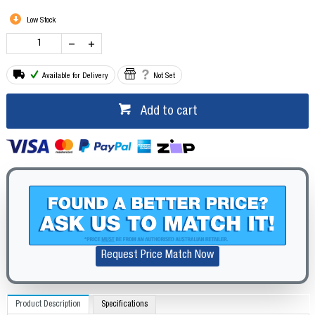
Low Stock
Available for Delivery
Not Set
Add to cart
Request Price Match Now
Product Description
Specifications