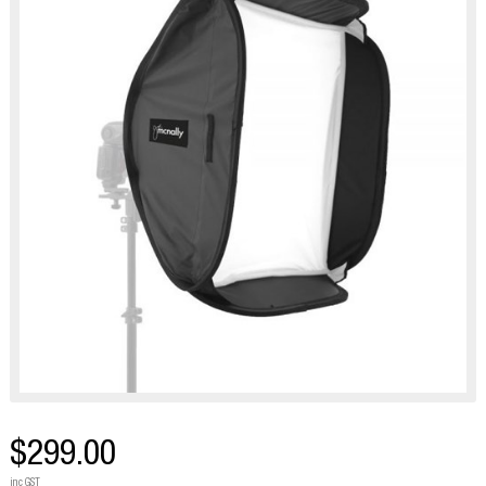
$299.00
inc GST