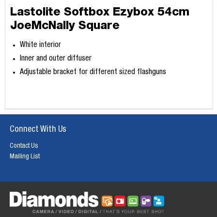
Lastolite Softbox Ezybox 54cm
JoeMcNally Square
White interior
Inner and outer diffuser
Adjustable bracket for different sized flashguns
Connect With Us
Contact Us
Mailing List