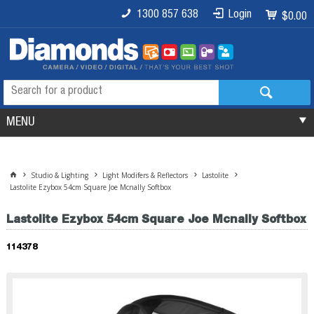
1300 857 638
Login
$0.00
MENU
Studio & Lighting
Light Modifers & Reflectors
Lastolite
Lastolite Ezybox 54cm Square Joe Mcnally Softbox
Lastolite Ezybox 54cm Square Joe Mcnally Softbox
114378