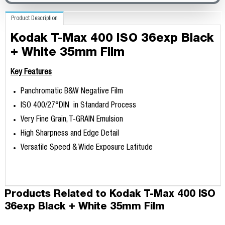
Product Description
Kodak T-Max 400 ISO 36exp Black
+ White 35mm Film
Key Features
Panchromatic B&W Negative Film
ISO 400/27°DIN in Standard Process
Very Fine Grain, T-GRAIN Emulsion
High Sharpness and Edge Detail
Versatile Speed & Wide Exposure Latitude
Products Related to Kodak T-Max 400 ISO
36exp Black + White 35mm Film