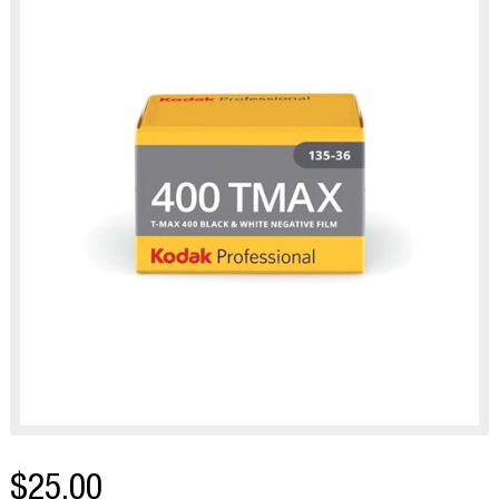
$25.00