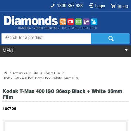
1300 857 638
Login
$0.00
MENU
Accessories
Film
35mm Film
Kodak T-Max 400 ISO 36exp Black + White 35mm Film
Kodak T-Max 400 ISO 36exp Black + White 35mm
Film
100706