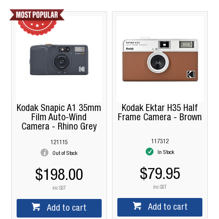
Kodak Snapic A1 35mm
Kodak Ektar H35 Half
Film Auto-Wind
Frame Camera - Brown
Camera - Rhino Grey
117312
121115
In Stock
Out of Stock
$79.95
$198.00
inc GST
inc GST
Add to cart
Add to cart