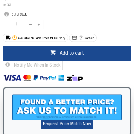
inc GST
Out of Stock
Available on Back Order for Delivery
Not Set
Add to cart
Notify Me When In Stock
Request Price Match Now