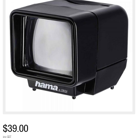
$39.00
inc GST