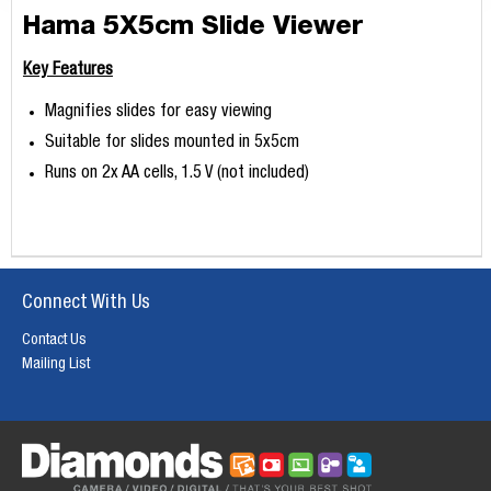
Hama 5X5cm Slide Viewer
Key Features
Magnifies slides for easy viewing
Suitable for slides mounted in 5x5cm
Runs on 2x AA cells, 1.5 V (not included)
Connect With Us
Contact Us
Mailing List