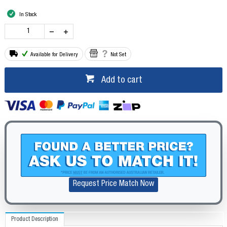
In Stock
Available for Delivery
Not Set
Add to cart
Request Price Match Now
Product Description