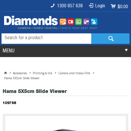
1300 857 638
Login
$0.00
MENU
Accessories
Printing & Ink
Camera and Instax Film
Hama 5X5cm Slide Viewer
Hama 5X5cm Slide Viewer
109798