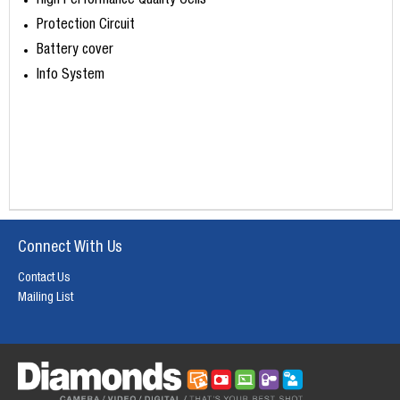
High Performance Quality Cells
Protection Circuit
Battery cover
Info System
Connect With Us
Contact Us
Mailing List