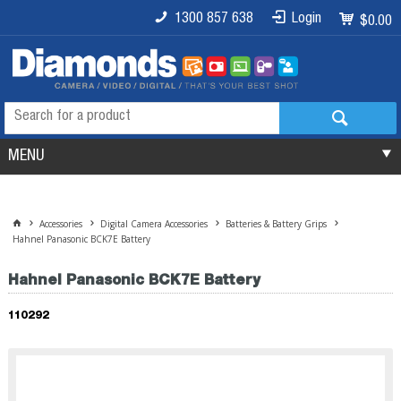
1300 857 638
Login
$0.00
MENU
Accessories
Digital Camera Accessories
Batteries & Battery Grips
Hahnel Panasonic BCK7E Battery
Hahnel Panasonic BCK7E Battery
110292