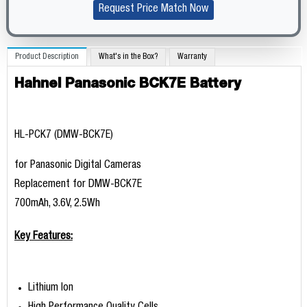
Request Price Match Now
Product Description
What's in the Box?
Warranty
Hahnel Panasonic BCK7E Battery
HL-PCK7 (DMW-BCK7E)
for Panasonic Digital Cameras
Replacement for DMW-BCK7E
700mAh, 3.6V, 2.5Wh
Key Features:
Lithium Ion