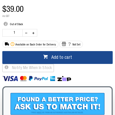
$39.00
inc GST
Out of Stock
Available on Back Order for Delivery
Not Set
Add to cart
Notify Me When In Stock