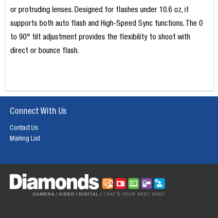
or protruding lenses. Designed for flashes under 10.6 oz, it
supports both auto flash and High-Speed Sync functions. The 0
to 90° tilt adjustment provides the flexibility to shoot with
direct or bounce flash.
Connect With Us
Contact Us
Mailing List