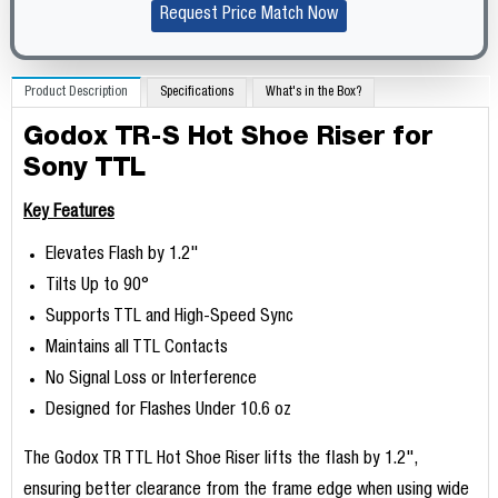
Request Price Match Now
Product Description
Specifications
What's in the Box?
Godox TR-S Hot Shoe Riser for
Sony TTL
Key Features
Elevates Flash by 1.2"
Tilts Up to 90°
Supports TTL and High-Speed Sync
Maintains all TTL Contacts
No Signal Loss or Interference
Designed for Flashes Under 10.6 oz
The Godox TR TTL Hot Shoe Riser lifts the flash by 1.2",
ensuring better clearance from the frame edge when using wide