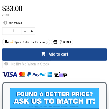
$33.00
inc GST
Out of Stock
Special Order Item for Delivery
Not Set
Add to cart
Notify Me When In Stock