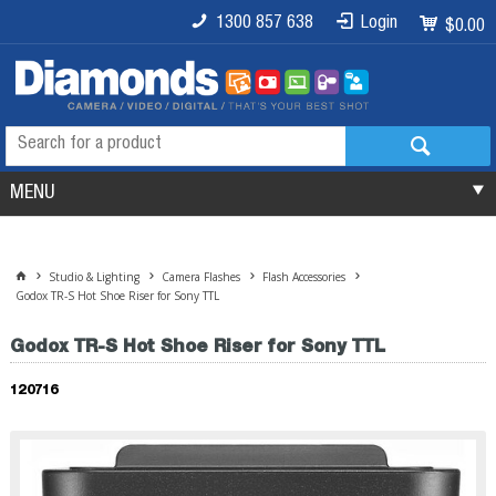
1300 857 638
Login
$0.00
MENU
Studio & Lighting
Camera Flashes
Flash Accessories
Godox TR-S Hot Shoe Riser for Sony TTL
Godox TR-S Hot Shoe Riser for Sony TTL
120716