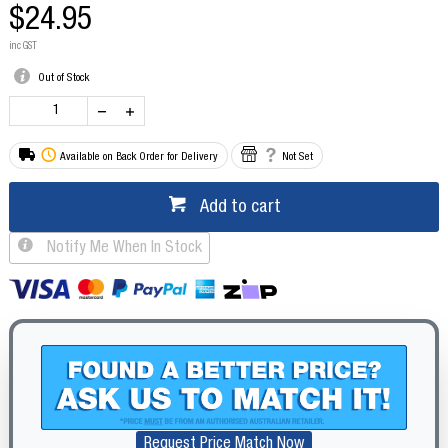
$24.95
inc GST
Out of Stock
Available on Back Order for Delivery
Not Set
Add to cart
Notify Me When In Stock
Request Price Match Now