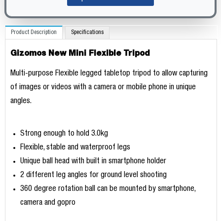
Product Description
Specifications
Gizomos New Mini Flexible Tripod
Multi-purpose Flexible legged tabletop tripod to allow capturing
of images or videos with a camera or mobile phone in unique
angles.
Strong enough to hold 3.0kg
Flexible, stable and waterproof legs
Unique ball head with built in smartphone holder
2 different leg angles for ground level shooting
360 degree rotation ball can be mounted by smartphone,
camera and gopro