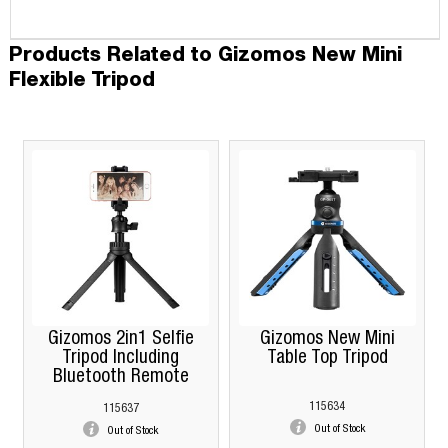
Products Related to Gizomos New Mini
Flexible Tripod
Gizomos 2in1 Selfie
Gizomos New Mini
Tripod Including
Table Top Tripod
Bluetooth Remote
115634
115637
Out of Stock
Out of Stock