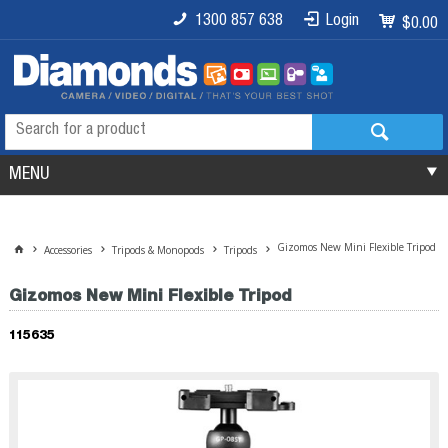
1300 857 638
Login
$0.00
MENU
Gizomos New Mini Flexible Tripod
Accessories
Tripods & Monopods
Tripods
Gizomos New Mini Flexible Tripod
115635