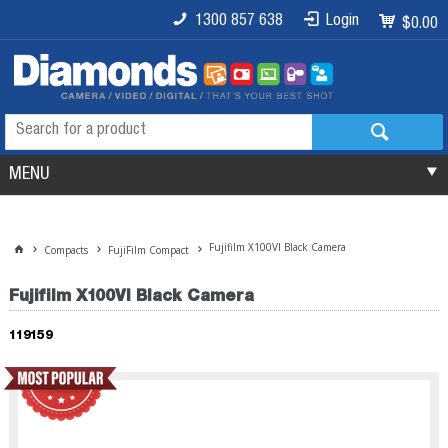
1300 857 638
Login
$0.00
MENU
Fujifilm X100VI Black Camera
Compacts
FujiFilm Compact
Fujifilm X100VI Black Camera
119159