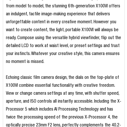
from model to model, the stunning 6th-generation X100VI offers
an indulgent, tactile image-making experience that delivers
unforgettable content in every creative moment. However you
want to create content, the light, portable X100VI will always be
ready. Compose using the versatile hybrid viewfinder, flip out the
detailed LCD to work at waist level, or preset settings and trust
your instincts. Whatever your creative style, this camera ensures
no moment is missed.
Echoing classic film camera design, the dials on the top-plate of
X100VI combine essential functionality with creative freedom.
View or change camera settings at any time, with shutter speed,
aperture, and ISO controls all instantly accessible. Including the X-
Processor 5 which includes AI Processing Technology and has
twice the processing speed of the previous X-Processor 4, the
optically precise 23mm F2 lens, perfectly complements the 40.2-