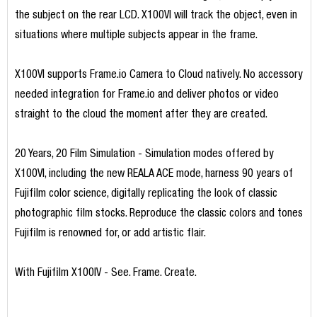
the subject on the rear LCD. X100VI will track the object, even in
situations where multiple subjects appear in the frame.
X100VI supports Frame.io Camera to Cloud natively. No accessory
needed integration for Frame.io and deliver photos or video
straight to the cloud the moment after they are created.
20 Years, 20 Film Simulation - Simulation modes offered by
X100VI, including the new REALA ACE mode, harness 90 years of
Fujifilm color science, digitally replicating the look of classic
photographic film stocks. Reproduce the classic colors and tones
Fujifilm is renowned for, or add artistic flair.
With Fujifilm X100IV - See. Frame. Create.