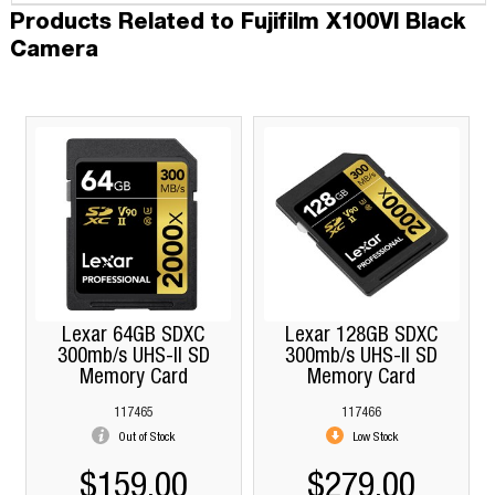
Products Related to Fujifilm X100VI Black
Camera
Lexar 64GB SDXC
Lexar 128GB SDXC
300mb/s UHS-II SD
300mb/s UHS-II SD
Memory Card
Memory Card
117465
117466
Out of Stock
Low Stock
$159.00
$279.00