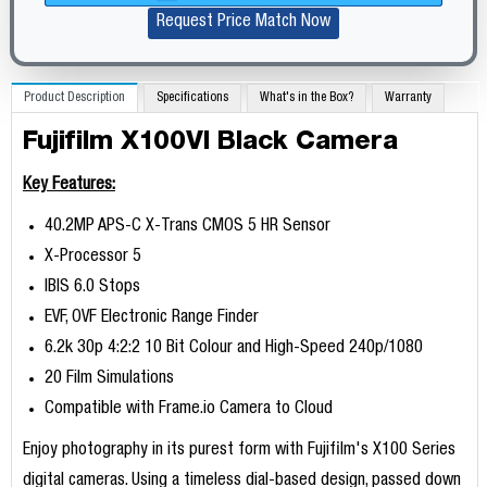
Request Price Match Now
Product Description
Specifications
What's in the Box?
Warranty
Fujifilm X100VI Black Camera
Key Features:
40.2MP APS-C X-Trans CMOS 5 HR Sensor
X-Processor 5
IBIS 6.0 Stops
EVF, OVF Electronic Range Finder
6.2k 30p 4:2:2 10 Bit Colour and High-Speed 240p/1080
20 Film Simulations
Compatible with Frame.io Camera to Cloud
Enjoy photography in its purest form with Fujifilm's X100 Series
digital cameras. Using a timeless dial-based design, passed down