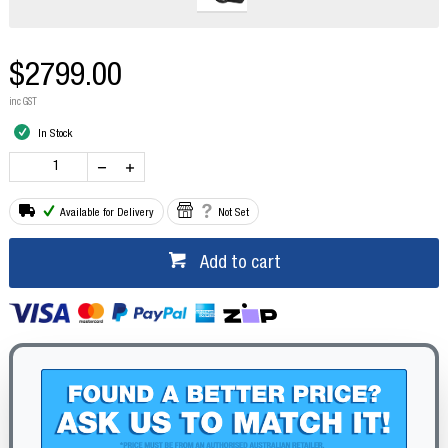
$2799.00
inc GST
In Stock
Available for Delivery
Not Set
Add to cart