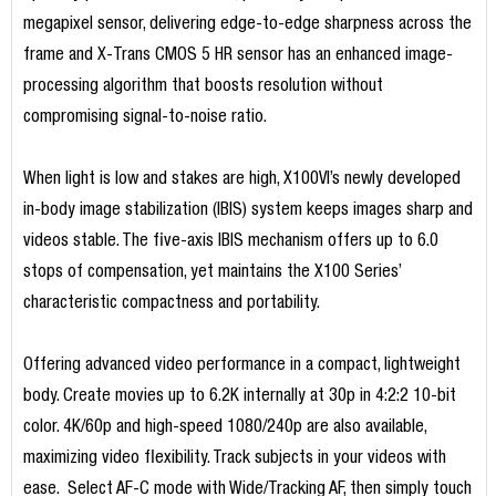
megapixel sensor, delivering edge-to-edge sharpness across the
frame and X-Trans CMOS 5 HR sensor has an enhanced image-
processing algorithm that boosts resolution without
compromising signal-to-noise ratio.
When light is low and stakes are high, X100VI’s newly developed
in-body image stabilization (IBIS) system keeps images sharp and
videos stable. The five-axis IBIS mechanism offers up to 6.0
stops of compensation, yet maintains the X100 Series’
characteristic compactness and portability.
Offering advanced video performance in a compact, lightweight
body. Create movies up to 6.2K internally at 30p in 4:2:2 10-bit
color. 4K/60p and high-speed 1080/240p are also available,
maximizing video flexibility. Track subjects in your videos with
ease. Select AF-C mode with Wide/Tracking AF, then simply touch