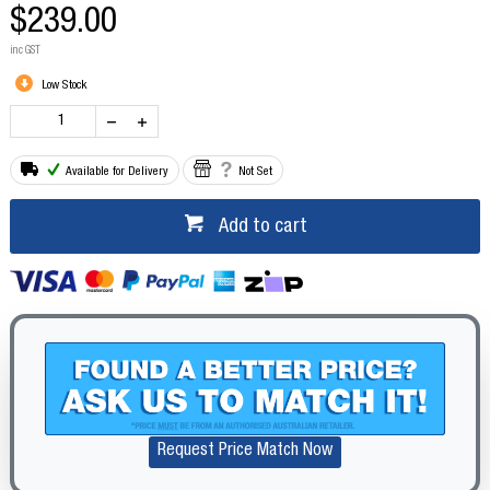
$239.00
inc GST
Low Stock
Available for Delivery
Not Set
Add to cart
Request Price Match Now