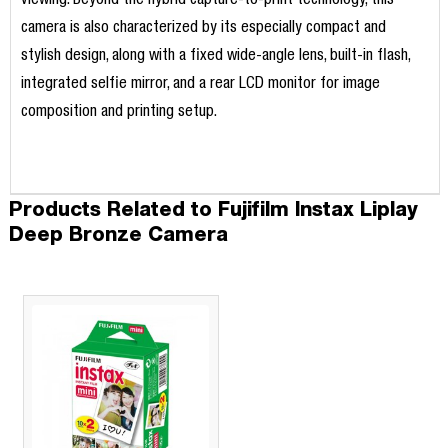
viewing. Beyond the hybrid capture-to-print technology, this
camera is also characterized by its especially compact and
stylish design, along with a fixed wide-angle lens, built-in flash,
integrated selfie mirror, and a rear LCD monitor for image
composition and printing setup.
Products Related to Fujifilm Instax Liplay
Deep Bronze Camera