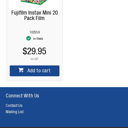
Fujifilm Instax Mini 20
Pack Film
102559
In Stock
$29.95
inc GST
Add to cart
Connect With Us
Contact Us
Mailing List