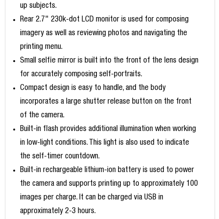
up subjects.
Rear 2.7" 230k-dot LCD monitor is used for composing
imagery as well as reviewing photos and navigating the
printing menu.
Small selfie mirror is built into the front of the lens design
for accurately composing self-portraits.
Compact design is easy to handle, and the body
incorporates a large shutter release button on the front
of the camera.
Built-in flash provides additional illumination when working
in low-light conditions. This light is also used to indicate
the self-timer countdown.
Built-in rechargeable lithium-ion battery is used to power
the camera and supports printing up to approximately 100
images per charge. It can be charged via USB in
approximately 2-3 hours.