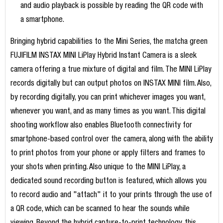
and audio playback is possible by reading the QR code with
a smartphone.
Bringing hybrid capabilities to the Mini Series, the matcha green
FUJIFILM INSTAX MINI LiPlay Hybrid Instant Camera is a sleek
camera offering a true mixture of digital and film. The MINI LiPlay
records digitally but can output photos on INSTAX MINI film. Also,
by recording digitally, you can print whichever images you want,
whenever you want, and as many times as you want. This digital
shooting workflow also enables Bluetooth connectivity for
smartphone-based control over the camera, along with the ability
to print photos from your phone or apply filters and frames to
your shots when printing. Also unique to the MINI LiPlay, a
dedicated sound recording button is featured, which allows you
to record audio and "attach" it to your prints through the use of
a QR code, which can be scanned to hear the sounds while