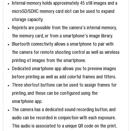
Internal memory holds approximately 45 still images and a
microSD/SDHC memory card slot can be used to expand
storage capacity.
Reprints are possible from the camera's internal memory,
the memory card, or from a smartphone's image library.
Bluetooth connectivity allows a smartphone to pair with
the camera for remote shooting control as well as wireless
printing of images from the smartphone.
Dedicated smartphone app allows you to preview images
before printing as well as add colorful frames and filters.
Three shortcut buttons can be used to assign frames for
printing, and these can be configured using the
smartphone app.
The camera has a dedicated sound recording button, and
audio can be recorded in conjunction with each exposure.
This audio is associated to a unique QR code on the print,