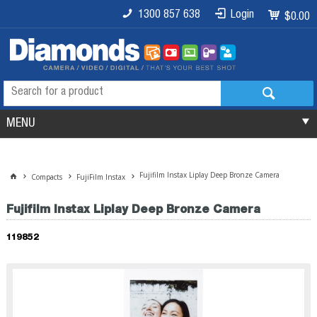
1300 857 638
Login
$0.00
MENU
Fujifilm Instax Liplay Deep Bronze Camera
Compacts
FujiFilm Instax
Fujifilm Instax Liplay Deep Bronze Camera
119852