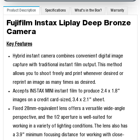
Product Description
Specifications
What's in the Box?
Warranty
Fujifilm Instax Liplay Deep Bronze
Camera
Key Features
Hybrid instant camera combines convenient digital image
capture with traditional instant film output. This method
allows you to shoot freely and print whenever desired or
reprint an image as many times as desired.
Accepts INSTAX MINI instant film to produce 2.4 x 1.8"
images on a credit card-sized, 3.4 x 2.1" sheet.
Fixed 28mm-equivalent lens offers a versatile wide-angle
perspective, and the f/2 aperture is well-suited for
working in a variety of lighting conditions. The lens also has
a 3.9" minimum focusing distance for working with close-