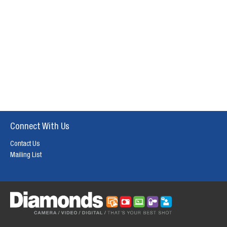
Connect With Us
Contact Us
Mailing List