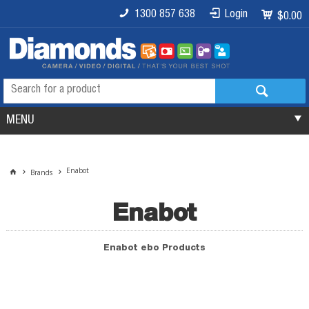
1300 857 638
Login
$0.00
MENU
Enabot
Brands
Enabot
Enabot ebo Products