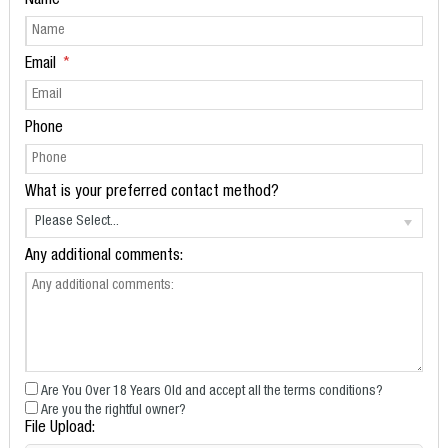
Name
Email
Phone
What is your preferred contact method?
Please Select...
Any additional comments:
Are You Over 18 Years Old and accept all the terms conditions?
Are you the rightful owner?
File Upload: