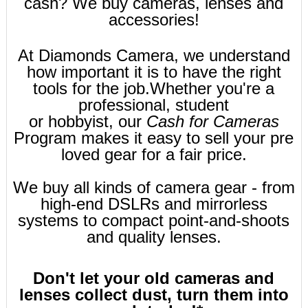
cash? We buy cameras, lenses and
accessories!
At Diamonds Camera, we understand
how important it is to have the right
tools for the job.
Whether you're a
professional, student
or hobbyist, our
Cash for Cameras
Program makes it easy to sell your pre
loved gear for a fair price.
We buy all kinds of camera gear - from
high-end DSLRs and mirrorless
systems to compact point-and-shoots
and quality lenses.
Don't let your old cameras and
lenses collect dust, turn them into