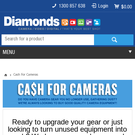
1300 857 638
Login
$0.00
MENU
Cash For Cameras
Ready to upgrade your gear or just
looking to turn unused equipment into