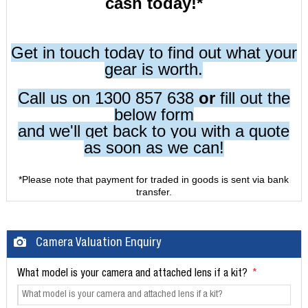
cash today!*
Get in touch today to find out what your
gear is worth.
Call us on 1300 857 638
or
fill out the
below form
and we'll get back to you with a quote
as soon as we can!
*Please note that payment for traded in goods is sent via bank
transfer.
Camera Valuation Enquiry
What model is your camera and attached lens if a kit?