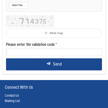
Select files...
Refresh Image
Please enter the validation code
Send
Connect With Us
Contact Us
Mailing List