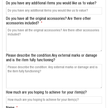
Do you have any additional items you would like us to value?
Do you have all the original accessories? Are there other
accessories included?
Please describe the condition: Any external marks or damage
and is the item fully functioning?
How much are you hoping to achieve for your item(s)?