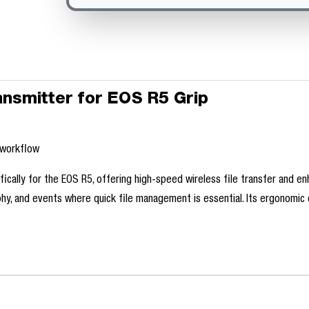
ansmitter for EOS R5 Grip
l
l workflow
cally for the EOS R5, offering high-speed wireless file transfer and enh
phy, and events where quick file management is essential. Its ergonomic 