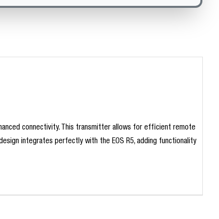
anced connectivity. This transmitter allows for efficient remote
design integrates perfectly with the EOS R5, adding functionality