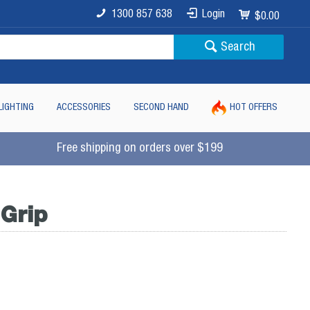
1300 857 638
Login
$0.00
Search
LIGHTING
ACCESSORIES
SECOND HAND
HOT OFFERS
Free shipping on orders over $199
 Grip