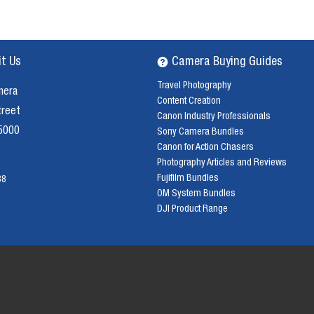
it Us
Camera Buying Guides
Travel Photography
mera
Content Creation
treet
Canon Industry Professionals
 5000
Sony Camera Bundles
Canon for Action Chasers
Photography Articles and Reviews
Fujifilm Bundles
38
OM System Bundles
DJI Product Range