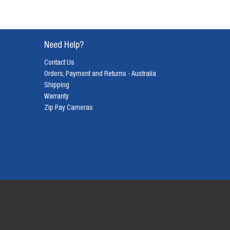
Need Help?
Contact Us
Orders, Payment and Returns - Australia
Shipping
Warranty
Zip Pay Cameras