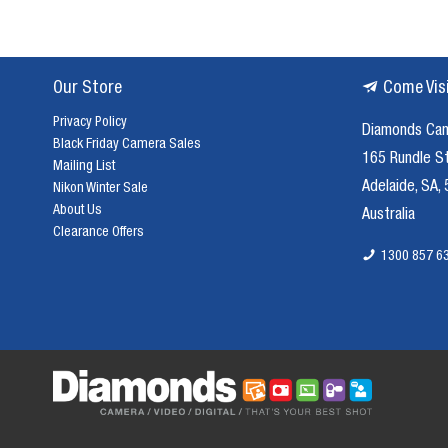
Our Store
Come Vis
Privacy Policy
Diamonds Ca
Black Friday Camera Sales
165 Rundle S
Mailing List
Adelaide, SA,
Nikon Winter Sale
About Us
Australia
Clearance Offers
1300 857 6