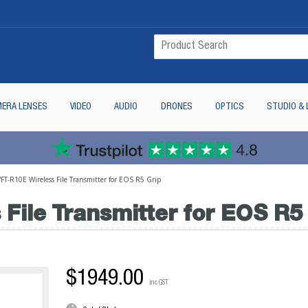
ERA LENSES
VIDEO
AUDIO
DRONES
OPTICS
STUDIO & 
T-R10E Wireless File Transmitter for EOS R5 Grip
File Transmitter for EOS R5
$1949.00
inc GST