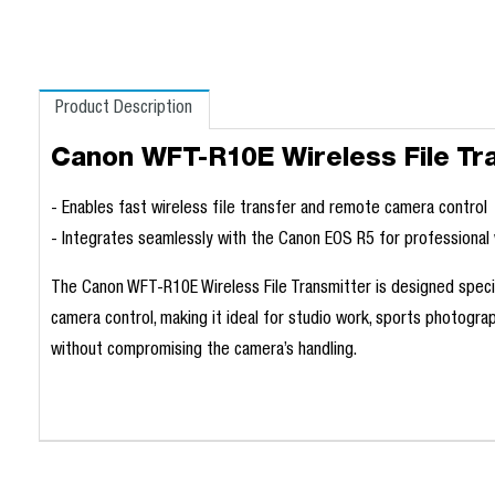
Product Description
Canon WFT-R10E Wireless File Tr
- Enables fast wireless file transfer and remote camera contro
- Integrates seamlessly with the Canon EOS R5 for professiona
The Canon WFT-R10E Wireless File Transmitter is designed specifi
camera control, making it ideal for studio work, sports photogra
without compromising the camera’s handling.