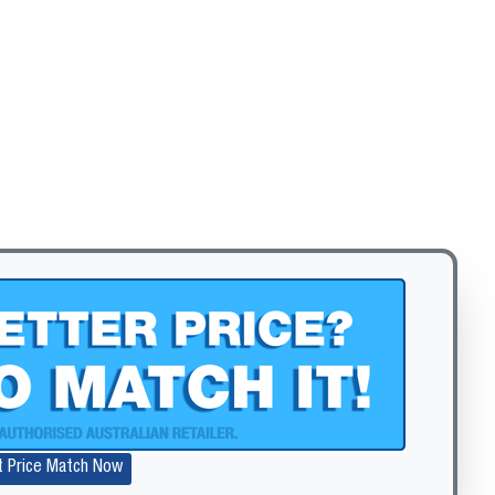
t Price Match Now