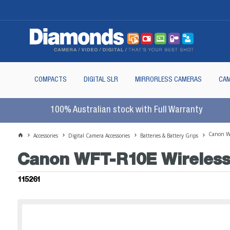
COMPACTS
DIGITAL SLR
MIRRORLESS CAMERAS
CAM
100% Australian stock with Full Warranty
Canon WF
Accessories
Digital Camera Accessories
Batteries & Battery Grips
Canon WFT-R10E Wireless 
115261