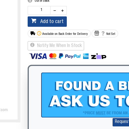
Out of Stock
Add to cart
Available on Back Order for Delivery
Not Set
Notify Me When In Stock
Zoom
Reques