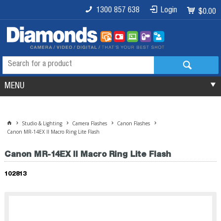
1300 857 638
Login
$0.00
MENU
Studio & Lighting
Camera Flashes
Canon Flashes
Canon MR-14EX II Macro Ring Lite Flash
Canon MR-14EX II Macro Ring Lite Flash
102813