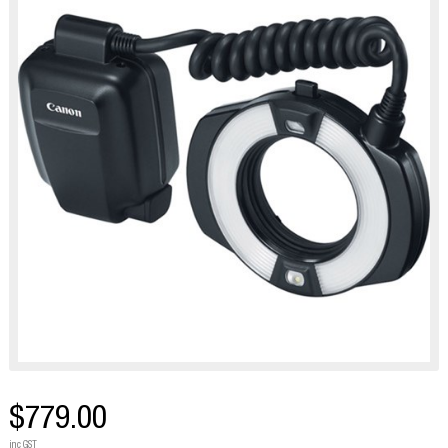
$779.00
inc GST