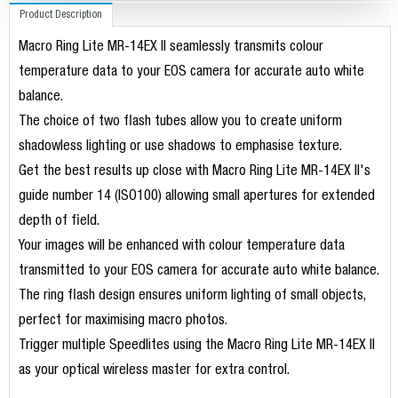
Product Description
Macro Ring Lite MR-14EX II seamlessly transmits colour
temperature data to your EOS camera for accurate auto white
balance.
The choice of two flash tubes allow you to create uniform
shadowless lighting or use shadows to emphasise texture.
Get the best results up close with Macro Ring Lite MR-14EX II's
guide number 14 (ISO100) allowing small apertures for extended
depth of field.
Your images will be enhanced with colour temperature data
transmitted to your EOS camera for accurate auto white balance.
The ring flash design ensures uniform lighting of small objects,
perfect for maximising macro photos.
Trigger multiple Speedlites using the Macro Ring Lite MR-14EX II
as your optical wireless master for extra control.