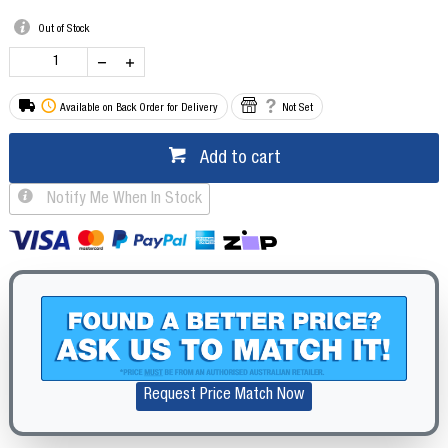
Out of Stock
Available on Back Order for Delivery
Not Set
Add to cart
Notify Me When In Stock
Request Price Match Now