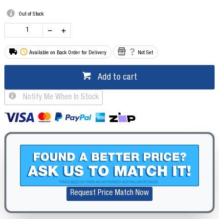
Out of Stock
Available on Back Order for Delivery
Not Set
Add to cart
Notify Me When In Stock
Request Price Match Now