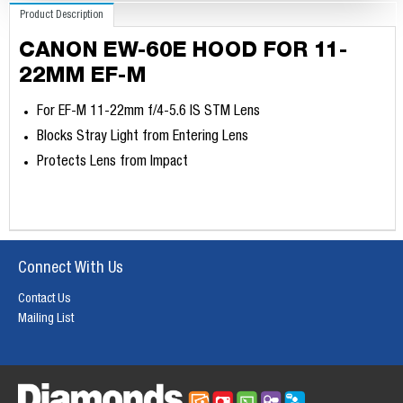
Product Description
CANON EW-60E HOOD FOR 11-
22MM EF-M
For EF-M 11-22mm f/4-5.6 IS STM Lens
Blocks Stray Light from Entering Lens
Protects Lens from Impact
Connect With Us
Contact Us
Mailing List