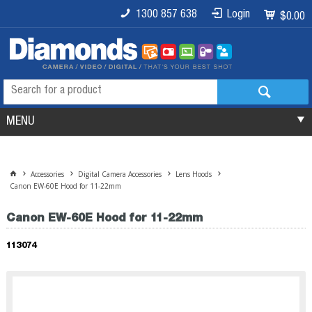
1300 857 638
Login
$0.00
MENU
Accessories
Digital Camera Accessories
Lens Hoods
Canon EW-60E Hood for 11-22mm
Canon EW-60E Hood for 11-22mm
113074