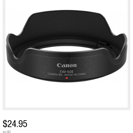
$24.95
inc GST