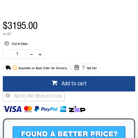
$3195.00
inc GST
Out of Stock
Available on Back Order for Delivery
Not Set
Add to cart
Notify Me When In Stock