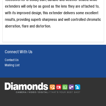
teleconverter is solidly built, durable and weather sealed. While
extenders will only be as good as the lens they are attached to,
with its improved design, this extender delivers some excellent
results, providing superb sharpness and well controlled chromatic
aberration, flare and distortion.
Connect With Us
Contact Us
Mailing List