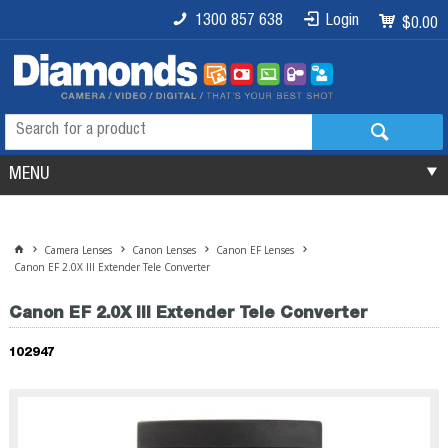
1300 857 638
Login
$0.00
MENU
Camera Lenses
Canon Lenses
Canon EF Lenses
Canon EF 2.0X III Extender Tele Converter
Canon EF 2.0X III Extender Tele Converter
102947