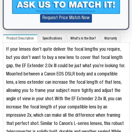
Request Price Match Now
Product Description
Specifications
What's in the Box?
Warranty
If your lenses don’t quite deliver the focal lengths you require,
but you don’t want to buy a new lens to cover that focal length
gap, the EF Extender 2.0x III could be just what you’re looking for.
Mounted between a Canon EOS DSLR body and a compatible
lens, a lens extender can increase the focal length of that lens,
allowing you to frame your subject more tightly and adjust the
angle of view in your shot. With the EF Extender 2.0x III, you can
increase the focal length of your compatible lens by an
impressive 2x, which can make all the difference when framing
that perfect shot. Similar to Canon’s L-series lenses, this robust