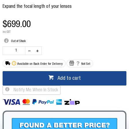
Expand the focal length of your lenses
$699.00
inc GST
Out of Stock
Available on Back Order for Delivery
Not Set
Add to cart
Notify Me When In Stock