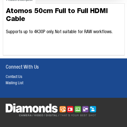
Product Description
Atomos 50cm Full to Full HDMI
Cable
Supports up to 4K30P only. Not suitable for RAW workflows.
Connect With Us
Contact Us
Mailing List