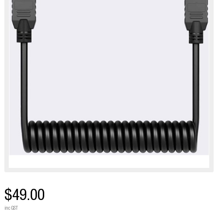
$49.00
inc GST