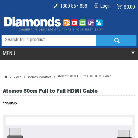
1300 857 638
Login
$0.00
MENU
Atomos 50cm Full to Full HDMI Cable
Video
Atomos Monitors
Atomos 50cm Full to Full HDMI Cable
119995