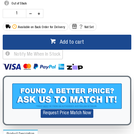
Out of Stock
Available on Back Order for Delivery
Not Set
Add to cart
Notify Me When In Stock
Request Price Match Now