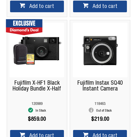
Add to cart
Add to cart
Fujifilm X-HF1 Black
Fujifilm Instax SQ40
Holiday Bundle X-Half
Instant Camera
120989
118463
In Stock
Out of Stock
$859.00
$219.00
Add to cart
Add to cart