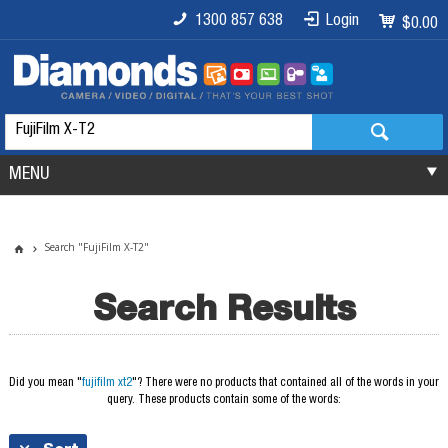
1300 857 638
Login
$0.00
MENU
Search "FujiFilm X-T2"
Search Results
Did you mean "
fujifilm xt2
"?
There were no products that contained all of the words in your
query. These products contain some of the words: