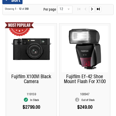
Sort
12
Showing
1
-
12
of
260
Per page
Fujifilm X100VI Black
Fujifilm Ef-42 Shoe
Camera
Mount Flash For X100
119159
100947
In Stock
Out of Stock
$2799.00
$249.00