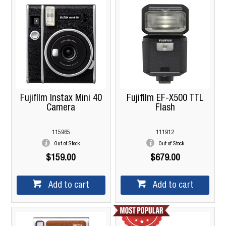
Fujifilm Instax Mini 40
Fujifilm EF-X500 TTL
Camera
Flash
115965
111912
Out of Stock
Out of Stock
$159.00
$679.00
Add to cart
Add to cart