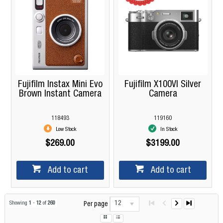
Fujifilm Instax Mini Evo
Fujifilm X100VI Silver
Brown Instant Camera
Camera
118493
119160
Low Stock
In Stock
$269.00
$3199.00
Add to cart
Add to cart
12
Showing
1
-
12
of
260
Per page