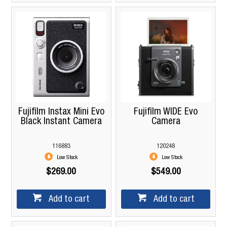
Fujifilm Instax Mini Evo
Fujifilm WIDE Evo
Black Instant Camera
Camera
116883
120248
Low Stock
Low Stock
$269.00
$549.00
Add to cart
Add to cart