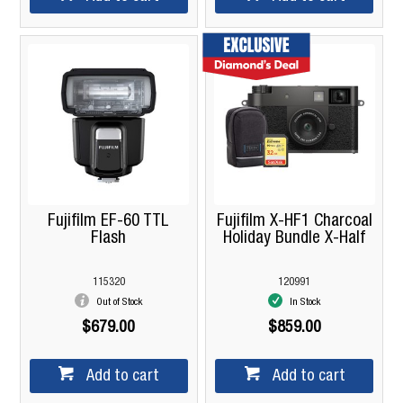
Fujifilm EF-60 TTL
Fujifilm X-HF1 Charcoal
Flash
Holiday Bundle X-Half
115320
120991
Out of Stock
In Stock
$679.00
$859.00
Add to cart
Add to cart